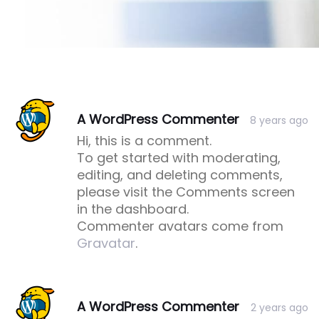
Post
Post
A WordPress Commenter
8 years ago
comment
comment
Hi, this is a comment.
To get started with moderating,
editing, and deleting comments,
please visit the Comments screen
in the dashboard.
Commenter avatars come from
Gravatar
.
A WordPress Commenter
2 years ago