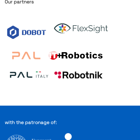
Our partners
with the patronage of: