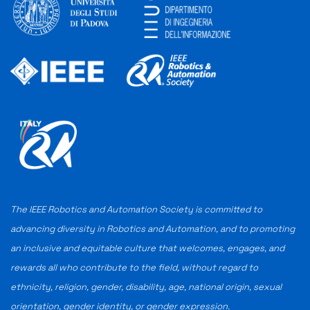
XXX
XXX
XXX
The IEEE Robotics and Automation Society is committed to
advancing diversity in Robotics and Automation, and to promoting
an inclusive and equitable culture that welcomes, engages, and
rewards all who contribute to the field, without regard to
ethnicity, religion, gender, disability, age, national origin, sexual
orientation, gender identity, or gender expression.