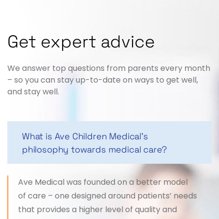
Get expert advice
We answer top questions from parents every month
– so you can stay up-to-date on ways to get well,
and stay well.
What is Ave Children Medical's
philosophy towards medical care?
Ave Medical was founded on a better model
of care – one designed around patients’ needs
that provides a higher level of quality and