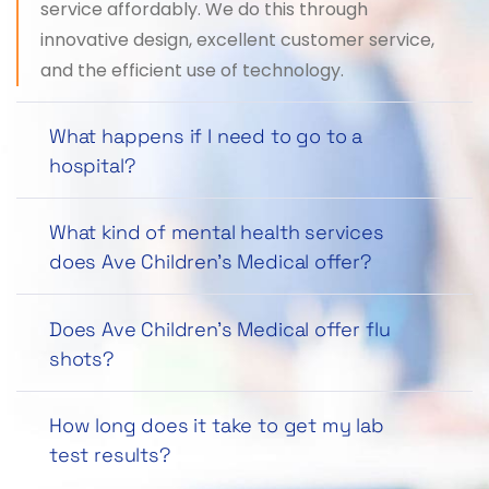
service affordably. We do this through
innovative design, excellent customer service,
and the efficient use of technology.
What happens if I need to go to a
hospital?
What kind of mental health services
does Ave Children’s Medical offer?
Does Ave Children’s Medical offer flu
shots?
How long does it take to get my lab
test results?