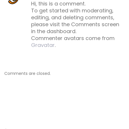
Hi, this is a comment.
To get started with moderating,
editing, and deleting comments,
please visit the Comments screen
in the dashboard.
Commenter avatars come from
Gravatar
.
Comments are closed.