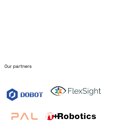
Our partners