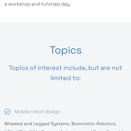
a workshop and tutorials day.
Topics
Topics of interest include, but are not
limited to:
Mobile robot design:
Wheeled and Legged Systems, Biomimetic Robotics,