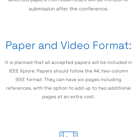
submission after the conference.
Paper and Video Format:
It is planned that all accepted papers will be included in
IEEE Xplore. Papers should follow the A4, two-column
IEEE format. They can have six pages including
references, with the option to add up to two additional
pages at an extra cost.