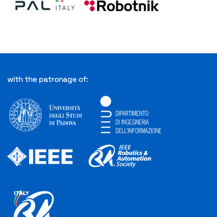
with the patronage of:
XXX
XXX
XXX