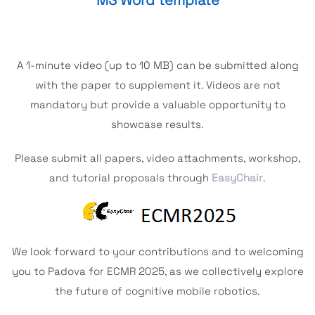
MS Word template
A 1-minute video (up to 10 MB) can be submitted along
with the paper to supplement it. Videos are not
mandatory but provide a valuable opportunity to
showcase results.
Please submit all papers, video attachments, workshop,
and tutorial proposals through
EasyChair
.
We look forward to your contributions and to welcoming
you to Padova for ECMR 2025, as we collectively explore
the future of cognitive mobile robotics.