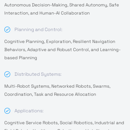
Autonomous Decision-Making, Shared Autonomy, Safe
Interaction, and Human-AI Collaboration
Planning and Control:
Cognitive Planning, Exploration, Resilient Navigation
Behaviors, Adaptive and Robust Control, and Learning-
based Planning
Distributed Systems:
Multi-Robot Systems, Networked Robots, Swarms,
Coordination, Task and Resource Allocation
Applications:
Cognitive Service Robots, Social Robotics, Industrial and