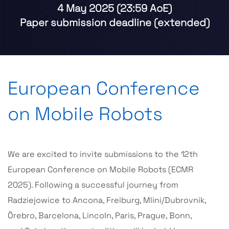
4
M
a
y
2
0
2
5
(
2
3
:
5
9
A
o
E
)
P
a
p
e
r
s
u
b
m
i
s
s
i
o
n
d
e
a
d
l
i
n
e
(
e
x
t
e
n
d
e
d
)
European Conference
on Mobile Robots
We are excited to invite submissions to the 12th
European Conference on Mobile Robots (ECMR
2025). Following a successful journey from
Radziejowice to Ancona, Freiburg, Mlini/Dubrovnik,
Örebro, Barcelona, Lincoln, Paris, Prague, Bonn,