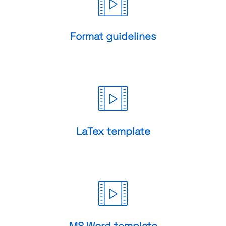
Format guidelines
LaTex template