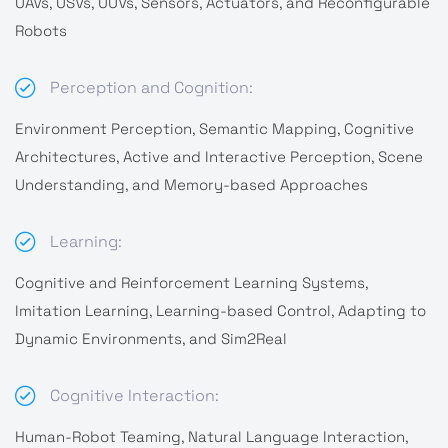
UAVs, USVs, UUVs, Sensors, Actuators, and Reconfigurable
Robots
Perception and Cognition:
Environment Perception, Semantic Mapping, Cognitive
Architectures, Active and Interactive Perception, Scene
Understanding, and Memory-based Approaches
Learning:
Cognitive and Reinforcement Learning Systems,
Imitation Learning, Learning-based Control, Adapting to
Dynamic Environments, and Sim2Real
Cognitive Interaction:
Human-Robot Teaming, Natural Language Interaction,