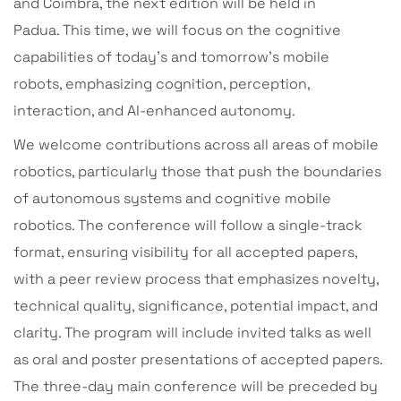
and Coimbra, the next edition will be held in
Padua. This time, we will focus on the cognitive
capabilities of today’s and tomorrow’s mobile
robots, emphasizing cognition, perception,
interaction, and AI-enhanced autonomy.
We welcome contributions across all areas of mobile
robotics, particularly those that push the boundaries
of autonomous systems and cognitive mobile
robotics. The conference will follow a single-track
format, ensuring visibility for all accepted papers,
with a peer review process that emphasizes novelty,
technical quality, significance, potential impact, and
clarity. The program will include invited talks as well
as oral and poster presentations of accepted papers.
The three-day main conference will be preceded by