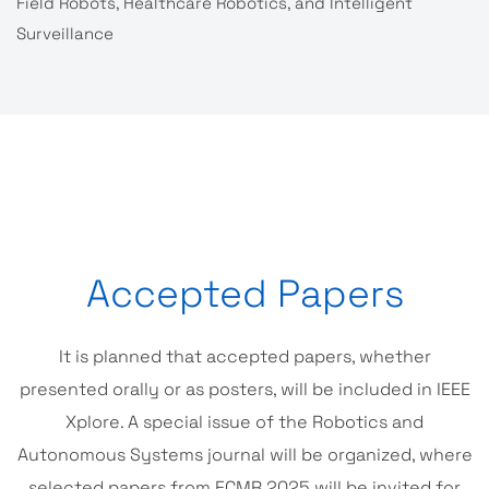
Field Robots, Healthcare Robotics, and Intelligent
Surveillance
Accepted Papers
It is planned that accepted papers, whether
presented orally or as posters, will be included in IEEE
Xplore. A special issue of the Robotics and
Autonomous Systems journal will be organized, where
selected papers from ECMR 2025 will be invited for